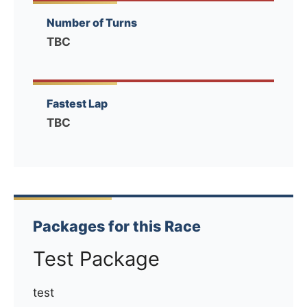
Number of Turns
TBC
Fastest Lap
TBC
Packages for this Race
Test Package
test