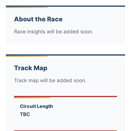
About the Race
Race insights will be added soon.
Track Map
Track map will be added soon.
Circuit Length
TBC