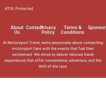
ATOL Protected
About
Contact
Privacy
Terms &
Sponsor
Us
Policy
Conditions
At Motorsport Travel, we’re passionate about connecting
motorsport fans with the events that fuel their
excitement. We strive to deliver tailored travel
experiences that offer convenience, adventure, and the
thrill of the race.