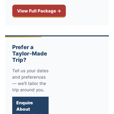
View Full Package →
Prefer a
Taylor-Made
Trip?
Tell us your dates
and preferences
— we’ll tailor the
trip around you.
Enquire
About