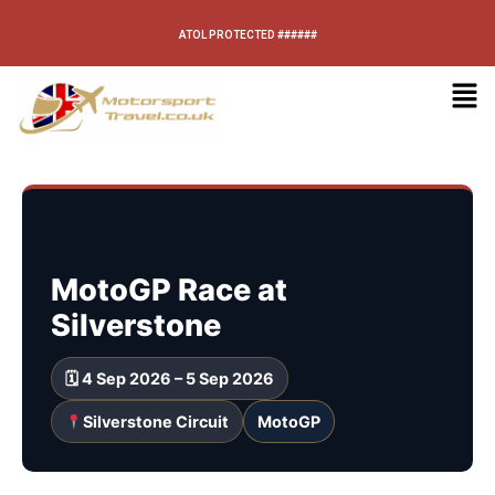
ATOL PROTECTED ######
MotoGP Race at
Silverstone
🗓 4 Sep 2026 – 5 Sep 2026
Silverstone Circuit
MotoGP