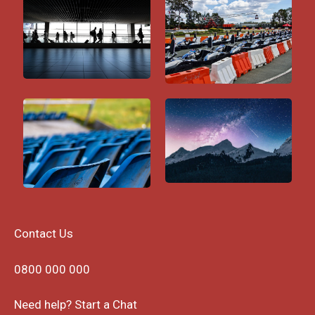
Contact Us
0800 000 000
Need help? Start a Chat