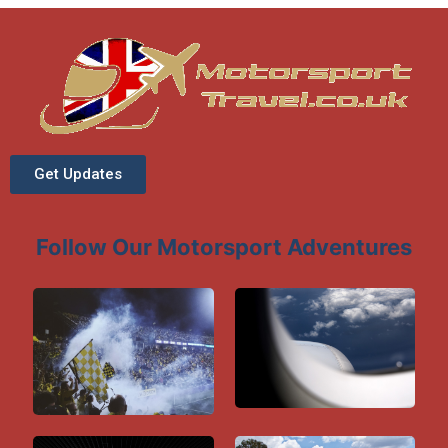
Get Updates
Follow Our Motorsport Adventures