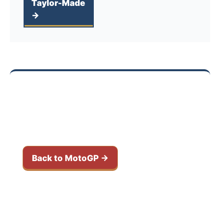
Taylor-Made
→
Explore more race
weekends
Browse the calendar and compare
upcoming races in this series.
Back to MotoGP →