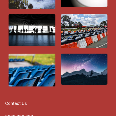
Contact Us