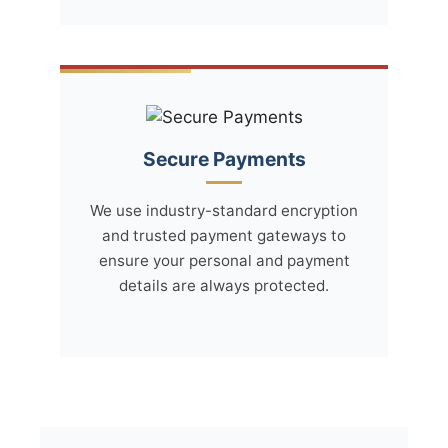
Secure Payments
We use industry-standard encryption
and trusted payment gateways to
ensure your personal and payment
details are always protected.