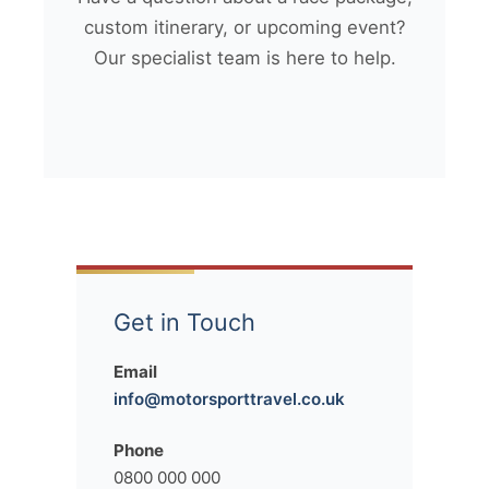
custom itinerary, or upcoming event?
Our specialist team is here to help.
Get in Touch
Email
info@motorsporttravel.co.uk
Phone
0800 000 000