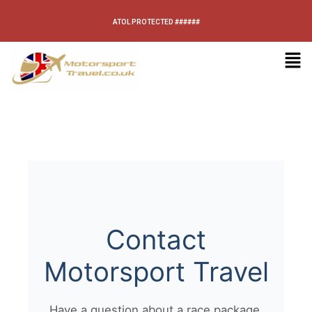
ATOL PROTECTED ######
Contact
Motorsport Travel
Have a question about a race package,