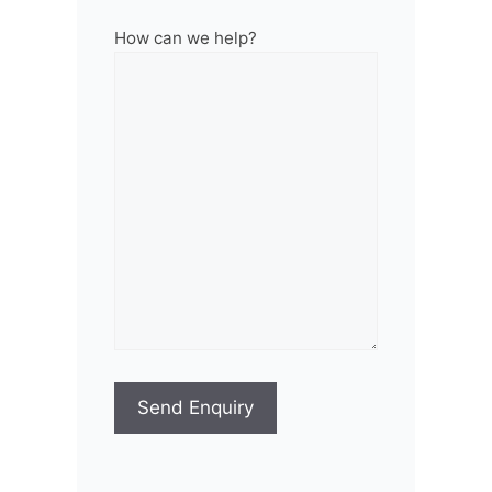
How can we help?