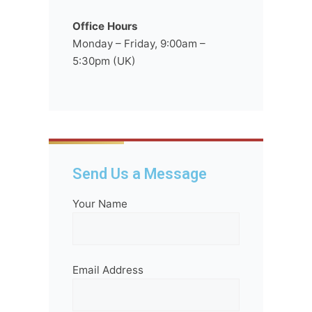
Office Hours
Monday – Friday, 9:00am –
5:30pm (UK)
Send Us a Message
Your Name
Email Address