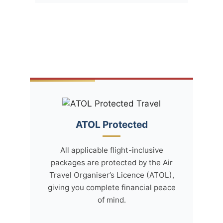
ATOL Protected
All applicable flight-inclusive
packages are protected by the Air
Travel Organiser’s Licence (ATOL),
giving you complete financial peace
of mind.