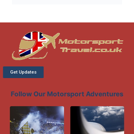
and social opportunities throughout the
weekend.
Get Updates
Follow Our Motorsport Adventures