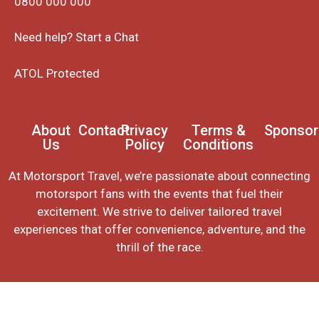
0800 000 000
Need help? Start a Chat
ATOL Protected
About
Contact
Privacy
Terms &
Sponsor
Us
Policy
Conditions
At Motorsport Travel, we’re passionate about connecting
motorsport fans with the events that fuel their
excitement. We strive to deliver tailored travel
experiences that offer convenience, adventure, and the
thrill of the race.