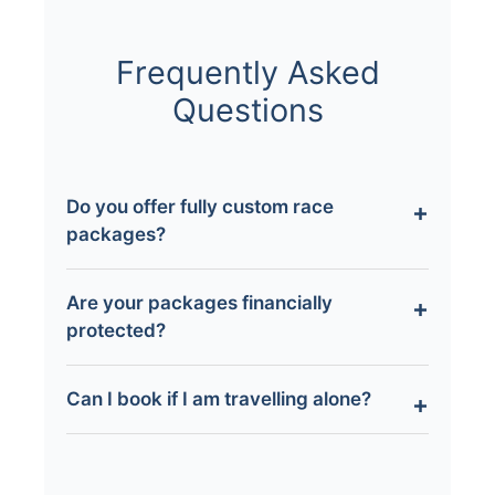
Frequently Asked
Questions
Do you offer fully custom race
packages?
Yes. Our Tailor-Made packages allow you to
Are your packages financially
customise flights, hotels, tickets, and
protected?
experiences around your chosen motorsport
event.
All applicable flight-inclusive packages are
Can I book if I am travelling alone?
ATOL protected, ensuring your booking is
financially secure.
Absolutely. Many of our guests travel solo,
and our hosted packages provide support