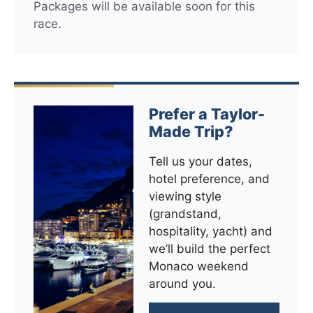
Packages will be available soon for this
race.
Prefer a Taylor-
Made Trip?
Tell us your dates,
hotel preference, and
viewing style
(grandstand,
hospitality, yacht) and
we’ll build the perfect
Monaco weekend
around you.