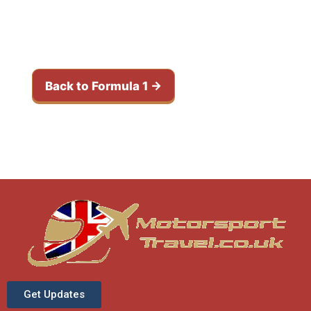
weekends
Browse the calendar and compare
upcoming races in this series.
Back to Formula 1 →
Get Updates