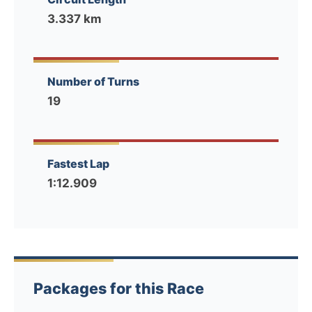
3.337 km
Number of Turns
19
Fastest Lap
1:12.909
Packages for this Race