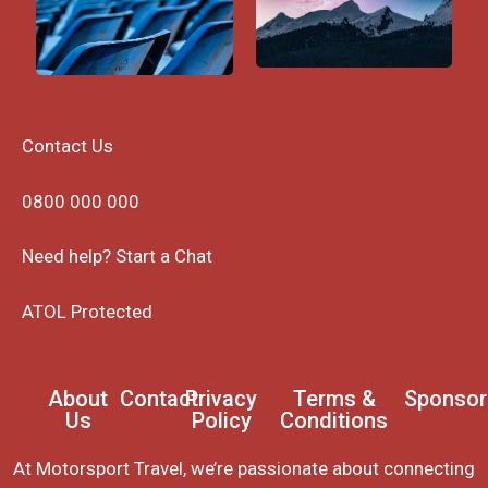
Contact Us
0800 000 000
Need help? Start a Chat
ATOL Protected
About
Contact
Privacy
Terms &
Sponsor
Us
Policy
Conditions
At Motorsport Travel, we’re passionate about connecting