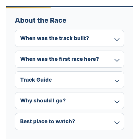
About the Race
When was the track built?
When was the first race here?
Track Guide
Why should I go?
Best place to watch?