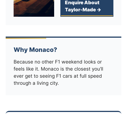
Enquire About
Taylor-Made →
Why Monaco?
Because no other F1 weekend looks or
feels like it. Monaco is the closest you’ll
ever get to seeing F1 cars at full speed
through a living city.
Explore more race