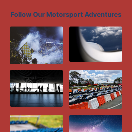
Follow Our Motorsport Adventures