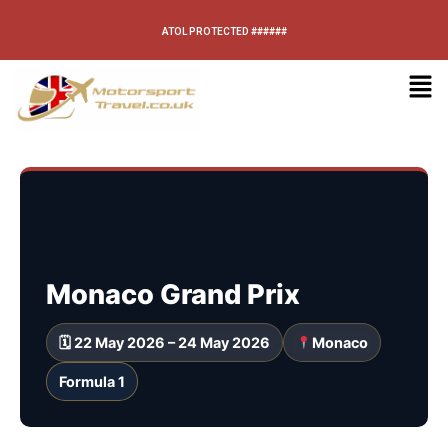
ATOL PROTECTED ######
Monaco Grand Prix
🗓 22 May 2026 – 24 May 2026
Monaco
Formula 1