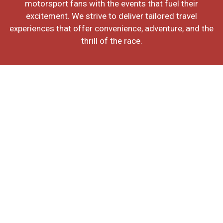
motorsport fans with the events that fuel their
excitement. We strive to deliver tailored travel
experiences that offer convenience, adventure, and the
thrill of the race.