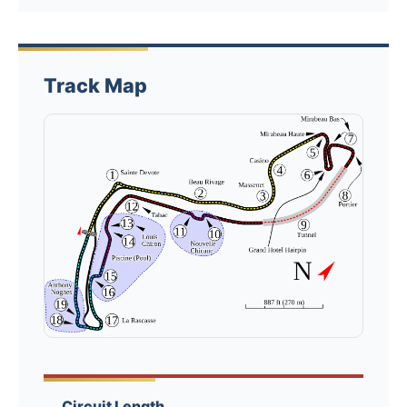
Track Map
Circuit Length