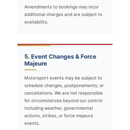
Amendments to bookings may incur
additional charges and are subject to
availability.
5. Event Changes & Force
Majeure
Motorsport events may be subject to
schedule changes, postponements, or
cancellations. We are not responsible
for circumstances beyond our control
including weather, governmental
actions, strikes, or force majeure
events.