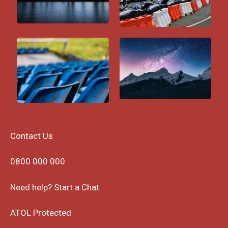
Contact Us
0800 000 000
Need help? Start a Chat
ATOL Protected