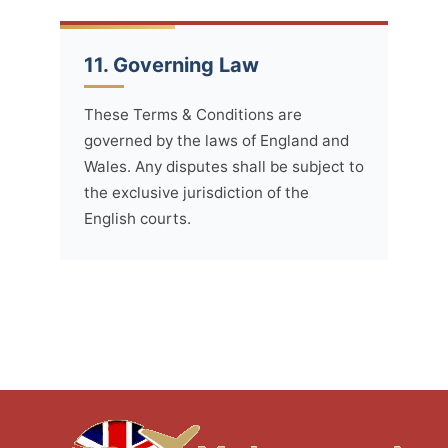
11. Governing Law
These Terms & Conditions are
governed by the laws of England and
Wales. Any disputes shall be subject to
the exclusive jurisdiction of the
English courts.