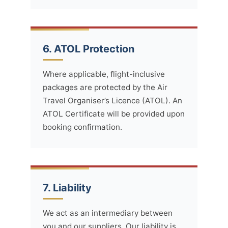
6. ATOL Protection
Where applicable, flight-inclusive
packages are protected by the Air
Travel Organiser’s Licence (ATOL). An
ATOL Certificate will be provided upon
booking confirmation.
7. Liability
We act as an intermediary between
you and our suppliers. Our liability is