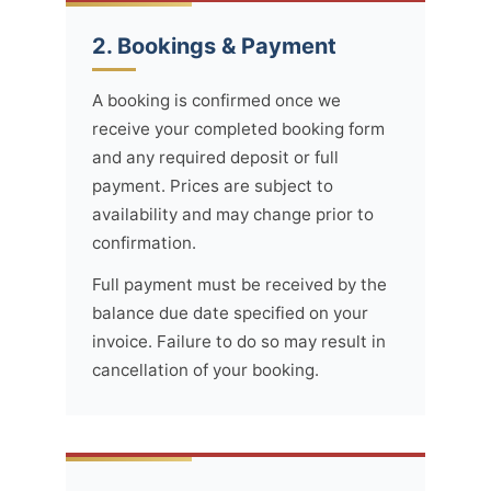
2. Bookings & Payment
A booking is confirmed once we
receive your completed booking form
and any required deposit or full
payment. Prices are subject to
availability and may change prior to
confirmation.
Full payment must be received by the
balance due date specified on your
invoice. Failure to do so may result in
cancellation of your booking.