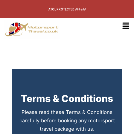
ATOL PROTECTED ######
Terms & Conditions
Please read these Terms & Conditions
carefully before booking any motorsport
travel package with us.