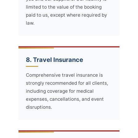
limited to the value of the booking
paid to us, except where required by
law.
8. Travel Insurance
Comprehensive travel insurance is
strongly recommended for all clients,
including coverage for medical
expenses, cancellations, and event
disruptions.