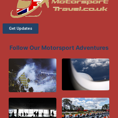
Get Updates
Follow Our Motorsport Adventures