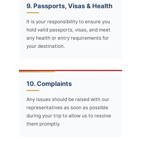
9. Passports, Visas & Health
It is your responsibility to ensure you
hold valid passports, visas, and meet
any health or entry requirements for
your destination.
10. Complaints
Any issues should be raised with our
representatives as soon as possible
during your trip to allow us to resolve
them promptly.