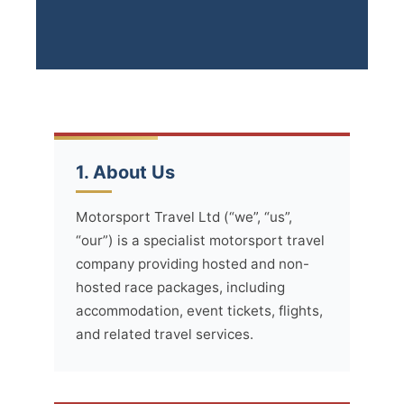
1. About Us
Motorsport Travel Ltd (“we”, “us”,
“our”) is a specialist motorsport travel
company providing hosted and non-
hosted race packages, including
accommodation, event tickets, flights,
and related travel services.