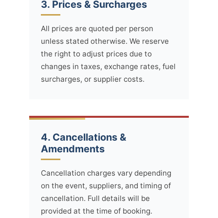
3. Prices & Surcharges
All prices are quoted per person
unless stated otherwise. We reserve
the right to adjust prices due to
changes in taxes, exchange rates, fuel
surcharges, or supplier costs.
4. Cancellations &
Amendments
Cancellation charges vary depending
on the event, suppliers, and timing of
cancellation. Full details will be
provided at the time of booking.