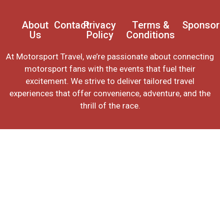
About
Contact
Privacy
Terms &
Sponsor
Us
Policy
Conditions
At Motorsport Travel, we’re passionate about connecting
motorsport fans with the events that fuel their
excitement. We strive to deliver tailored travel
experiences that offer convenience, adventure, and the
thrill of the race.