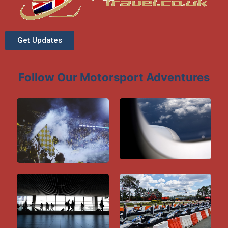
Get Updates
Follow Our Motorsport Adventures