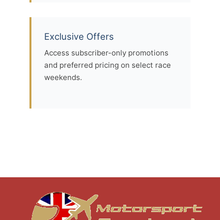
Exclusive Offers
Access subscriber-only promotions
and preferred pricing on select race
weekends.