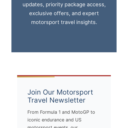
updates, priority package access,
exclusive offers, and expert
motorsport travel insights.
Join Our Motorsport
Travel Newsletter
From Formula 1 and MotoGP to
iconic endurance and US
motorsport events, our