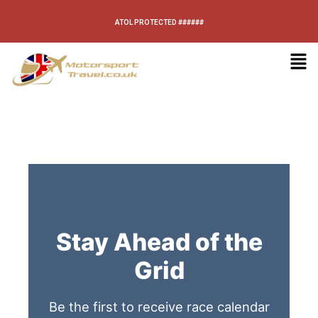
ATOL PROTECTED ######
Stay Ahead of the
Grid
Be the first to receive race calendar