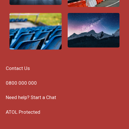
Contact Us
0800 000 000
Need help? Start a Chat
ATOL Protected