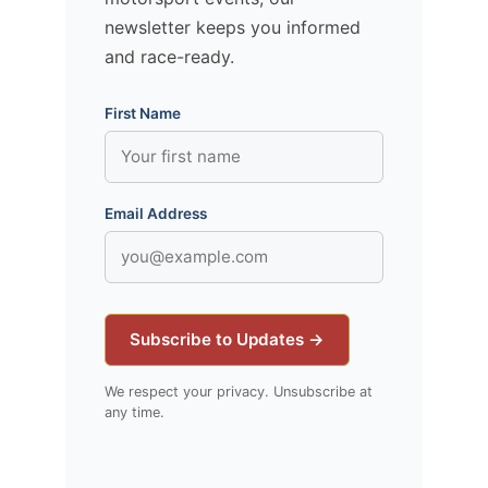
newsletter keeps you informed
and race-ready.
First Name
Email Address
Subscribe to Updates →
We respect your privacy. Unsubscribe at
any time.