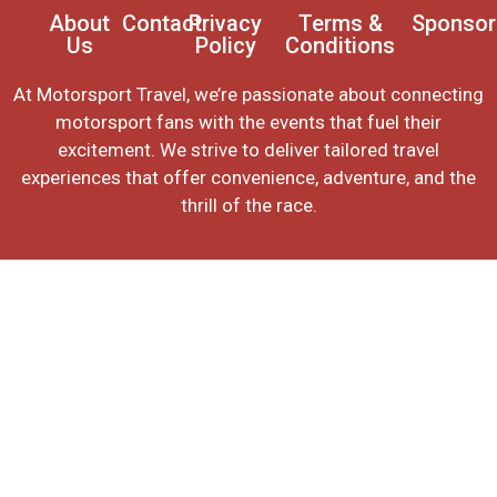
About
Contact
Privacy
Terms &
Sponsor
Us
Policy
Conditions
At Motorsport Travel, we’re passionate about connecting
motorsport fans with the events that fuel their
excitement. We strive to deliver tailored travel
experiences that offer convenience, adventure, and the
thrill of the race.