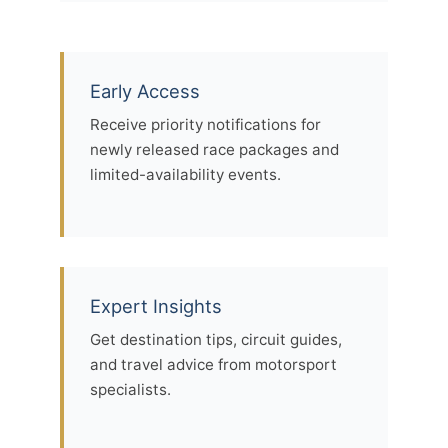
Early Access
Receive priority notifications for
newly released race packages and
limited-availability events.
Expert Insights
Get destination tips, circuit guides,
and travel advice from motorsport
specialists.